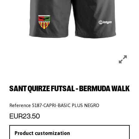
SANT QUIRZE FUTSAL - BERMUDA WALK
Reference
5187-CAPRI-BASIC PLUS NEGRO
EUR23.50
Product customization