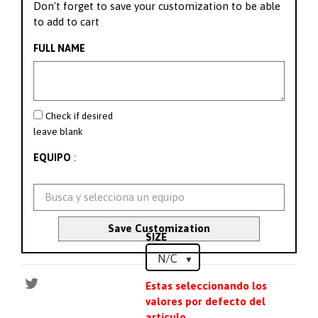
Don't forget to save your customization to be able
to add to cart
FULL NAME
Check if desired
leave blank
:
EQUIPO
Save Customization
SIZE
Estas seleccionando los
valores por defecto del
articulo