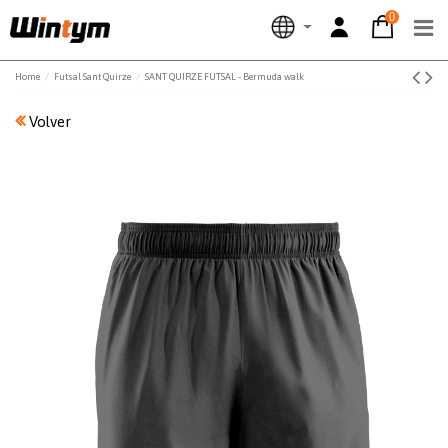
0
Home
Futsal Sant Quirze
SANT QUIRZE FUTSAL - Bermuda walk
Volver