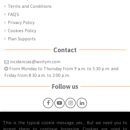
Terms and Conditions
FAQ'S
Privacy Policy
Cookies Policy
Plan Supports
Contact
incidencias@wintym.com
From Monday to Thursday from 9 a.m. to 5:30 p.m. and
Friday from 8:30 a.m. to 2:00 p.m.
Follow us
This is the typical cookie message, yes... But we need you to
accept them to continue browsing. Cookies are used to