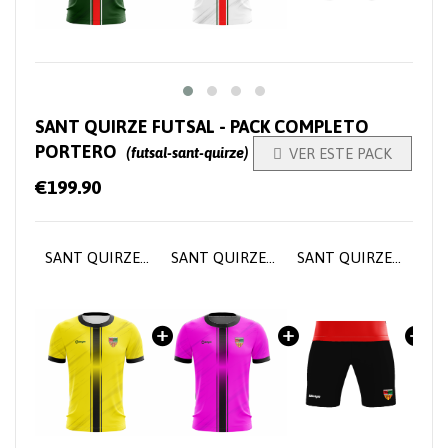
SANT QUIRZE FUTSAL - PACK COMPLETO
PORTERO
(futsal-sant-quirze)

VER ESTE PACK
€199.90
SANT QUIRZE FUTSAL - Goalkeeper Home Jersey
SANT QUIRZE FUTSAL - Goalkeeper Home Jersey
SANT QUIRZE FUTSAL - Goalkeeper pants
SANT QUIRZE FUTSAL - Goalkeeper socks
SANT QUIRZE FUTSAL - Tr