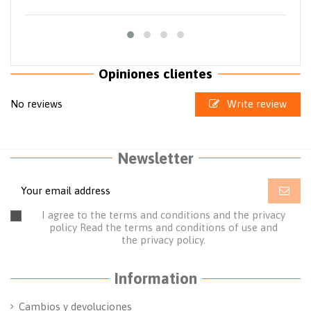
Opiniones clientes
No reviews
Write review
Newsletter
I agree to the terms and conditions and the privacy
policy
Read the terms and conditions of use
and
the
privacy policy.
Information
Cambios y devoluciones