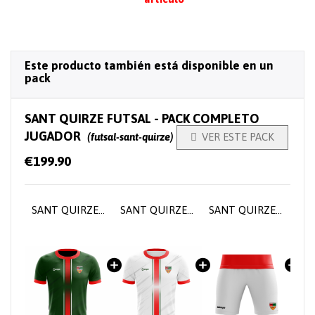
Este producto también está disponible en un
pack
SANT QUIRZE FUTSAL - PACK COMPLETO
JUGADOR
(futsal-sant-quirze)

VER ESTE PACK
€199.90
SANT QUIRZE FUTSAL - Player home jersey
SANT QUIRZE FUTSAL - Player home jersey
SANT QUIRZE FUTSAL - Short training pants
SANT QUIRZE FUTSAL - Player socks