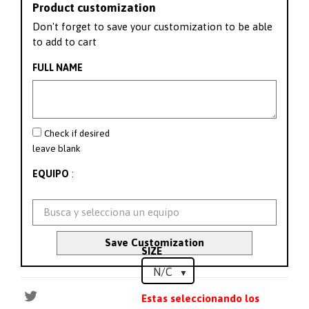
Product customization
Don't forget to save your customization to be able
to add to cart
FULL NAME
Check if desired
leave blank
:
EQUIPO
Save Customization
SIZE
Estas seleccionando los