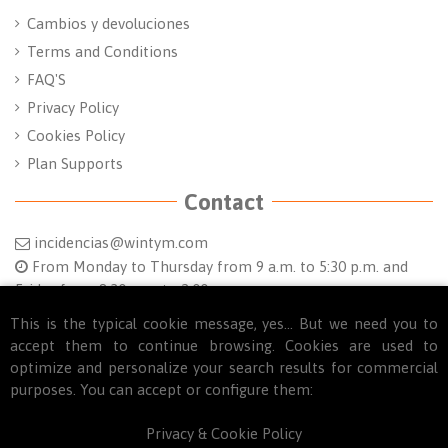
Cambios y devoluciones
Terms and Conditions
FAQ'S
Privacy Policy
Cookies Policy
Plan Supports
Contact
incidencias@wintym.com
From Monday to Thursday from 9 a.m. to 5:30 p.m. and
Friday from 8:30 a.m. to 2:00 p.m.
Follow us
This is the typical cookie message, yes... But we need you to
accept them to continue browsing. Cookies are used to
optimize and personalize your search results for commercial
purposes. You can accept or configure them:
Privacy & Cookie Policy