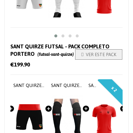
SANT QUIRZE FUTSAL - PACK COMPLETO
PORTERO
(futsal-sant-quirze)

VER ESTE PACK
€199.90
SANT QUIRZE FUTSAL - Goalkeeper Home Jersey
SANT QUIRZE FUTSAL - Goalkeeper pants
SANT QUIRZE FUTSAL - Goalkeeper socks
SANT QUIRZE FUTSAL - Training T-shirt
x 2