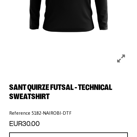
SANT QUIRZE FUTSAL - TECHNICAL
SWEATSHIRT
Reference
5182-NAIROBI-DTF
EUR30.00