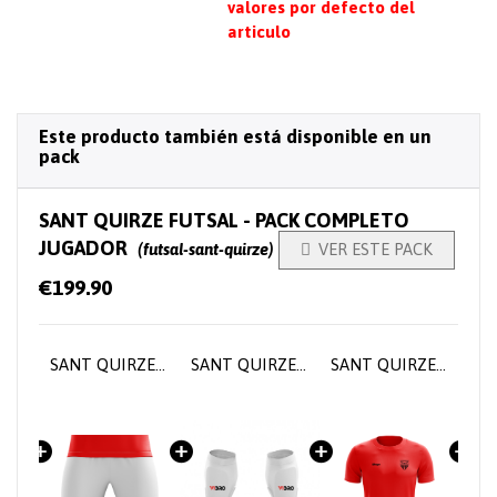
valores por defecto del
articulo
Este producto también está disponible en un
pack
SANT QUIRZE FUTSAL - PACK COMPLETO
JUGADOR
(futsal-sant-quirze)

VER ESTE PACK
€199.90
SANT QUIRZE FUTSAL - Player home jersey
SANT QUIRZE FUTSAL - Short training pants
SANT QUIRZE FUTSAL - Player socks
SANT QUIRZE FUTSAL - Training T-shirt