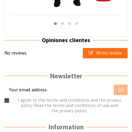
Opiniones clientes
No reviews
Write review
Newsletter
I agree to the terms and conditions and the privacy
policy
Read the terms and conditions of use
and
the
privacy policy.
Information