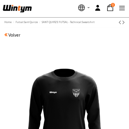
0
Home
Futsal Sant Quirze
SANT QUIRZE FUTSAL - Technical Sweatshirt
Volver