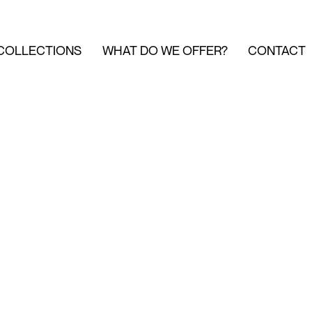
COLLECTIONS
WHAT DO WE OFFER?
CONTACT