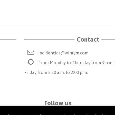
Contact
incidencias@wintym.com
From Monday to Thursday from 9 a.m. t
Friday from 8:30 a.m. to 2:00 p.m.
Follow us