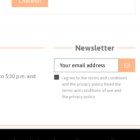
Checkout
Newsletter
o 5:30 p.m. and
I agree to the terms and conditions
and the privacy policy
Read the
terms and conditions of use
and
the
privacy policy.