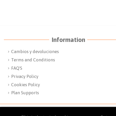
Information
Cambios y devoluciones
Terms and Conditions
FAQ'S
Privacy Policy
Cookies Policy
Plan Supports