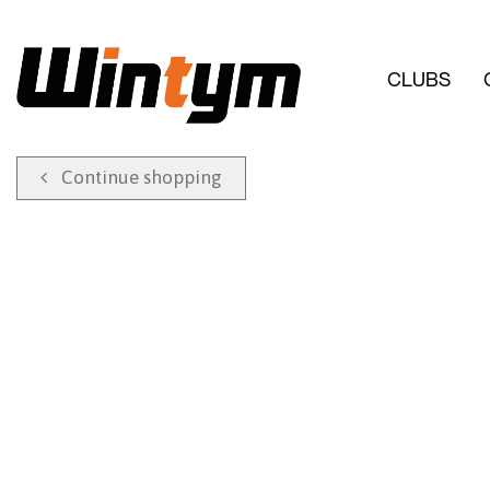
CLUBS
Continue shopping