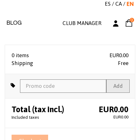
ES
/
CA
/
EN
0
BLOG
CLUB MANAGER
0 items
EUR0.00
Shipping
Free
Add
Total (tax incl.)
EUR0.00
EUR0.00
Included taxes