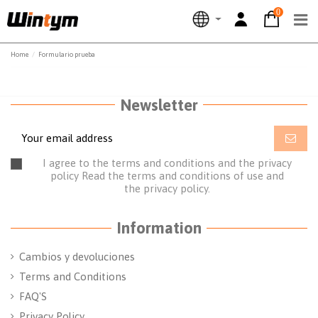
0
Home
Formulario prueba
Newsletter
I agree to the terms and conditions and the privacy
policy
Read the terms and conditions of use
and
the
privacy policy.
Information
Cambios y devoluciones
Terms and Conditions
FAQ'S
Privacy Policy