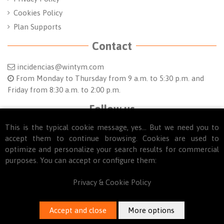
Cookies Policy
Plan Supports
Contact
incidencias@wintym.com
From Monday to Thursday from 9 a.m. to 5:30 p.m. and
Friday from 8:30 a.m. to 2:00 p.m.
Follow us
This is the typical cookie message, yes... But we need you to
accept them to continue browsing. Cookies are used to
optimize and personalize your search results for commercial
purposes. You can accept or configure them:
Privacy & Cookie Policy
© 2025
WINTYM. Todos los derechos reservados.