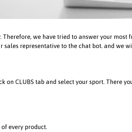
 Therefore, we have tried to answer your most fr
 sales representative to the
chat bot
. and we wi
ick on
CLU
BS
tab and select your sport. There you
n of every product.