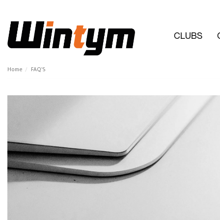
CLUBS
Home
FAQ'S