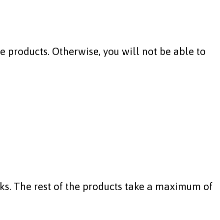
 products. Otherwise, you will not be able to
ks. The rest of the products take a maximum of