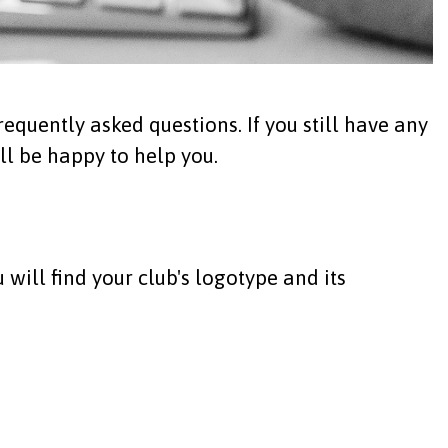
equently asked questions. If you still have any
ll be happy to help you.
 will find your club's logotype and its