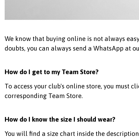
We know that buying online is not always easy.
doubts, you can always send a WhatsApp at our
How do I get to my Team Store?
To access your club's online store, you must cl
corresponding Team Store.
How do I know the size I should wear?
You will find a size chart inside the descriptio