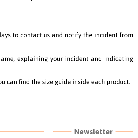
ays to contact us and notify the incident from
ame, explaining your incident and indicating
ou can find the size guide inside each product.
Newsletter