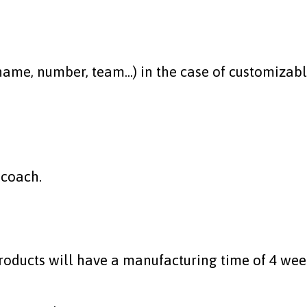
me, number, team...) in the case of customizable
 coach.
roducts will have a manufacturing time of 4 wee