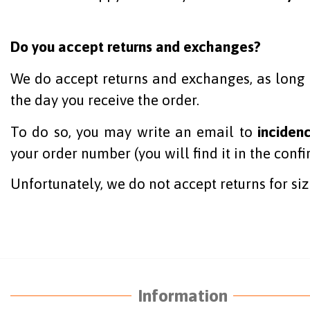
Do you accept returns and exchanges?
We do accept returns and exchanges, as long a
the day you receive the order.
To do so, you may write an email to
inciden
your order number (you will find it in the conf
Unfortunately, we do not accept returns for siz
Information