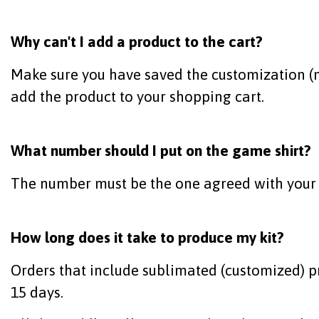
Why can't I add a product to the cart?
Make sure you have saved the customization (na
add the product to your shopping cart.
What number should I put on the game shirt?
The number must be the one agreed with your
How long does it take to produce my kit?
Orders that include sublimated (customized) p
15 days.