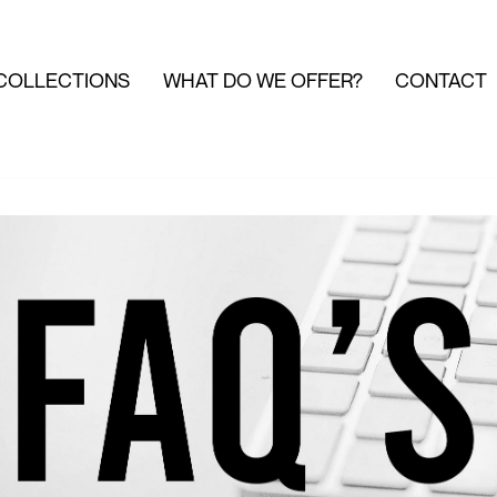
COLLECTIONS
WHAT DO WE OFFER?
CONTACT