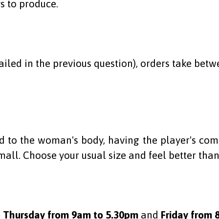
s to produce.
iled in the previous question), orders take betwe
to the woman's body, having the player's comfo
mall. Choose your usual size and feel better than
 Thursday from 9am to 5.30pm
and
Friday from 