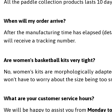
All the paddle collection products lasts 10 day
When will my order arrive?
After the manufacturing time has elapsed (deta
will receive a tracking number.
Are women's basketball kits very tight?
No, women's kits are morphologically adapted 
won't have to worry about the size being too s
What are your customer service hours?
We will be happy to assist you from
Monday to