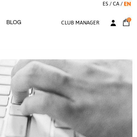
ES
/
CA
/
EN
0
BLOG
CLUB MANAGER