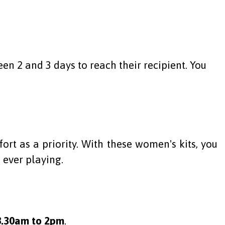
en 2 and 3 days to reach their recipient. You
rt as a priority. With these women's kits, you
 ever playing.
8.30am to 2pm
.