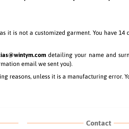
s it is not a customized garment. You have 14 d
cias@wintym.com
detailing your name and surn
irmation email we sent you).
ing reasons, unless it is a manufacturing error. Y
Contact