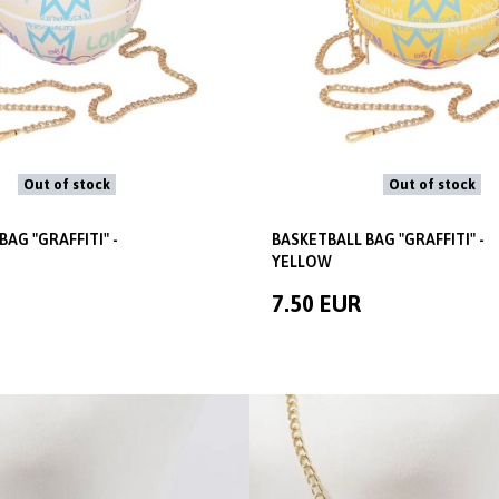
Out of stock
Out of stock
BAG "GRAFFITI" -
BASKETBALL BAG "GRAFFITI" -
YELLOW
7.50 EUR