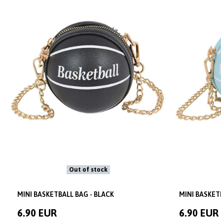
Out of stock
MINI BASKETBALL BAG - BLACK
MINI BASKET
6.90 EUR
6.90 EUR