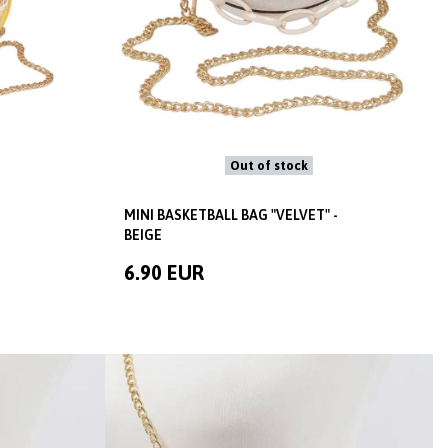
Out of stock
MINI BASKETBALL BAG "VELVET" -
BEIGE
6.90 EUR