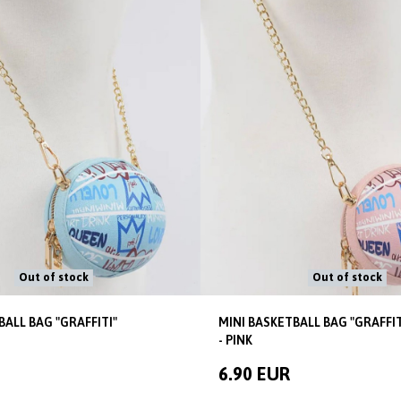
Out of stock
Out of stock
BALL BAG "GRAFFITI"
MINI BASKETBALL BAG "GRAFFIT
- PINK
6.90 EUR