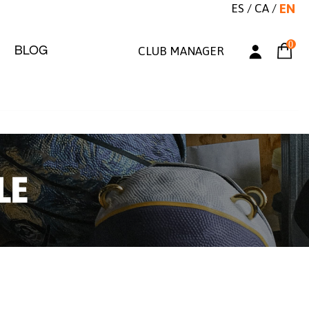
ES
/
CA
/
EN
0
BLOG
CLUB MANAGER