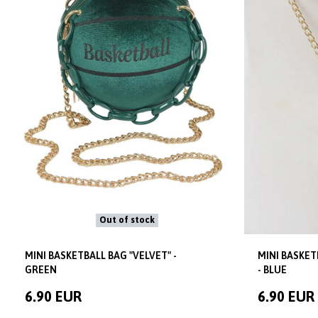
Out of stock
MINI BASKETBALL BAG "VELVET" -
MINI BASKET
GREEN
- BLUE
6.90 EUR
6.90 EUR