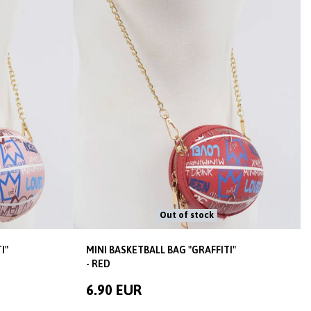
Out of stock
I"
MINI BASKETBALL BAG "GRAFFITI"
- RED
6.90 EUR