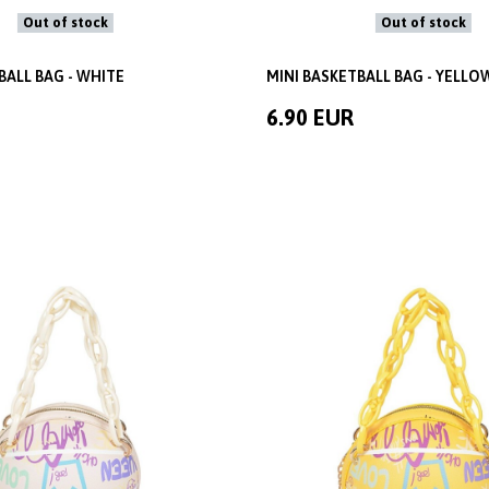
Out of stock
Out of stock
BALL BAG - WHITE
MINI BASKETBALL BAG - YELLO
6.90 EUR