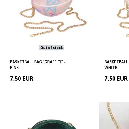
Out of stock
BASKETBALL BAG "GRAFFITI" -
BASKETBALL 
PINK
WHITE
7.50 EUR
7.50 EUR