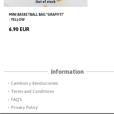
Out of stock
MINI BASKETBALL BAG "GRAFFITI"
- YELLOW
6.90 EUR
Information
Cambios y devoluciones
Terms and Conditions
FAQ'S
Privacy Policy