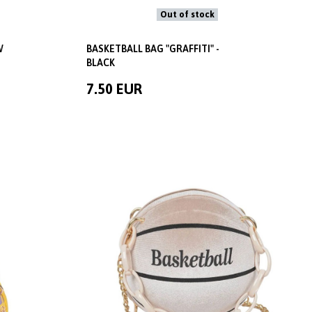
Out of stock
W
BASKETBALL BAG "GRAFFITI" -
BLACK
7.50 EUR