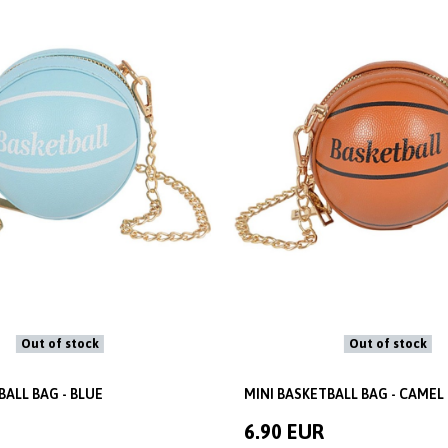
Out of stock
Out of stock
BALL BAG - BLUE
MINI BASKETBALL BAG - CAMEL
6.90 EUR