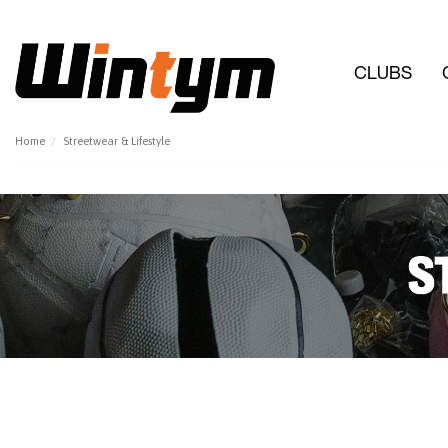
CLUBS
Home
Streetwear & Lifestyle