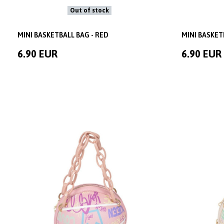
Out of stock
MINI BASKETBALL BAG - RED
MINI BASKET
6.90 EUR
6.90 EUR