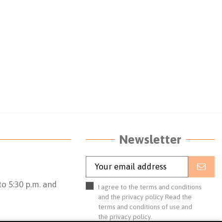
Newsletter
o 5:30 p.m. and
I agree to the terms and conditions
and the privacy policy
Read the
terms and conditions of use
and
the
privacy policy.