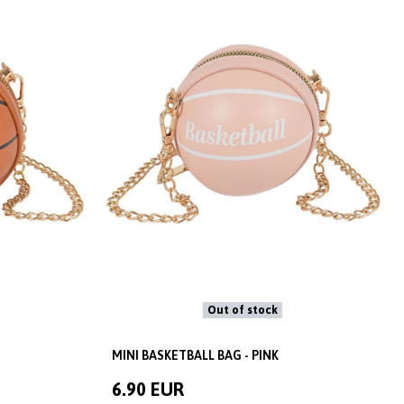
Out of stock
MINI BASKETBALL BAG - PINK
6.90 EUR