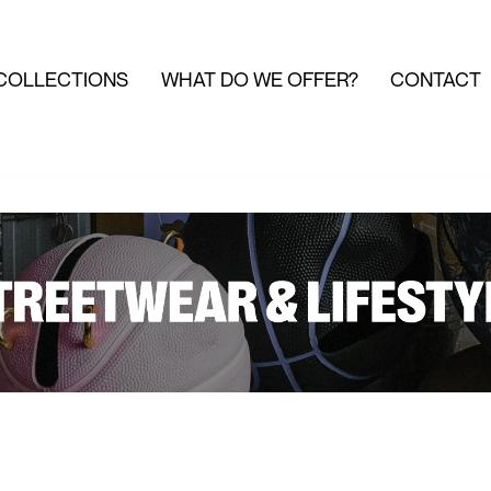
COLLECTIONS
WHAT DO WE OFFER?
CONTACT