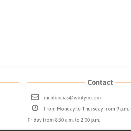
Contact
incidencias@wintym.com
From Monday to Thursday from 9 a.m. t
Friday from 8:30 a.m. to 2:00 p.m.