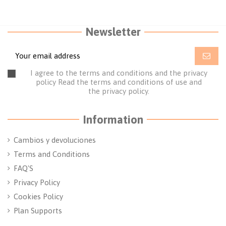
Newsletter
I agree to the terms and conditions and the privacy
policy
Read the terms and conditions of use
and
the
privacy policy.
Information
Cambios y devoluciones
Terms and Conditions
FAQ'S
Privacy Policy
Cookies Policy
Plan Supports