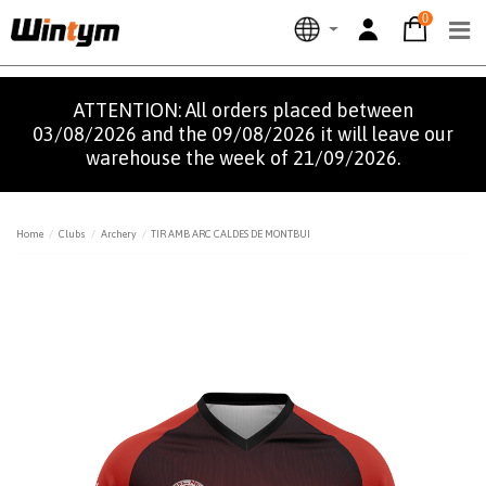
0
ATTENTION: All orders placed between
03/08/2026 and the 09/08/2026 it will leave our
warehouse the week of 21/09/2026.
Home
Clubs
Archery
TIR AMB ARC CALDES DE MONTBUI