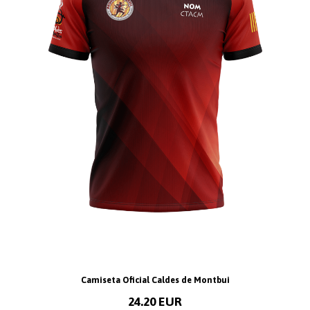
Camiseta Oficial Caldes de Montbui
24.20 EUR