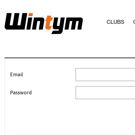
CLUBS
Email
Password