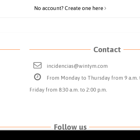
No account? Create one here
Contact
incidencias@wintym.com
From Monday to Thursday from 9 a.m. t
Friday from 8:30 a.m. to 2:00 p.m.
Follow us