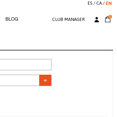
ES
/
CA
/
EN
0
BLOG
CLUB MANAGER