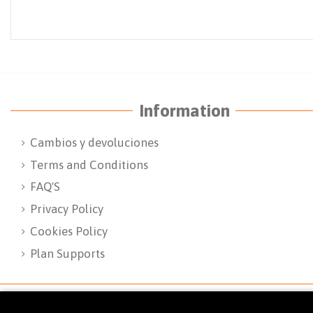
Information
Cambios y devoluciones
Terms and Conditions
FAQ'S
Privacy Policy
Cookies Policy
Plan Supports