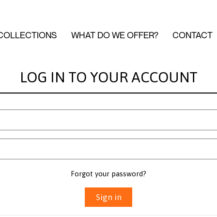
COLLECTIONS
WHAT DO WE OFFER?
CONTACT
LOG IN TO YOUR ACCOUNT
Forgot your password?
Sign in