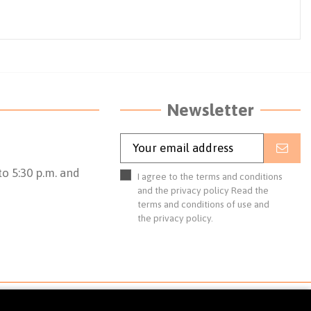
Newsletter
o 5:30 p.m. and
I agree to the terms and conditions
and the privacy policy
Read the
terms and conditions of use
and
the
privacy policy.