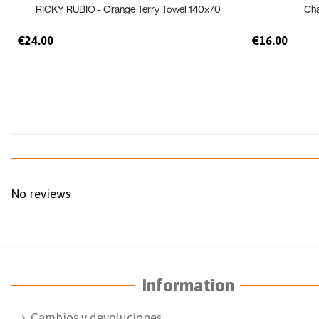
RICKY RUBIO - Orange Terry Towel 140x70
Ch
€24.00
€16.00
No reviews
Information
Cambios y devoluciones