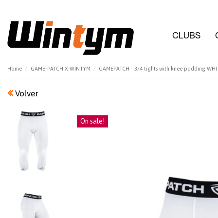
CLUBS
Home
GAME-PATCH X WINTYM
GAMEPATCH - 3/4 tights with knee padding WHI
Volver
On sale!