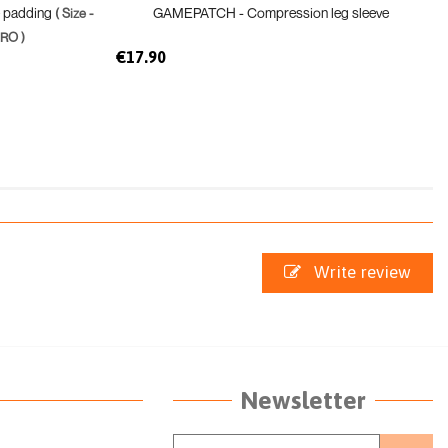
e padding
GAMEPATCH - Compression leg sleeve
( Size -
RO )
€17.90
Write review
Newsletter