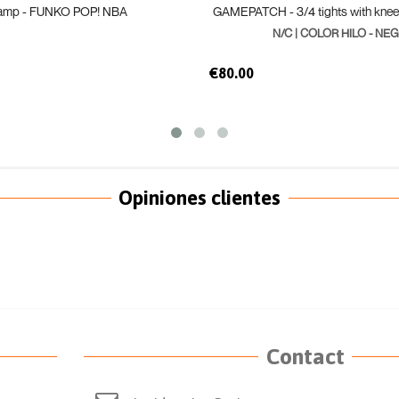
amp - FUNKO POP! NBA
GAMEPATCH - 3/4 tights with kne
N/C | COLOR HILO - NEG
€80.00
Opiniones clientes
Contact