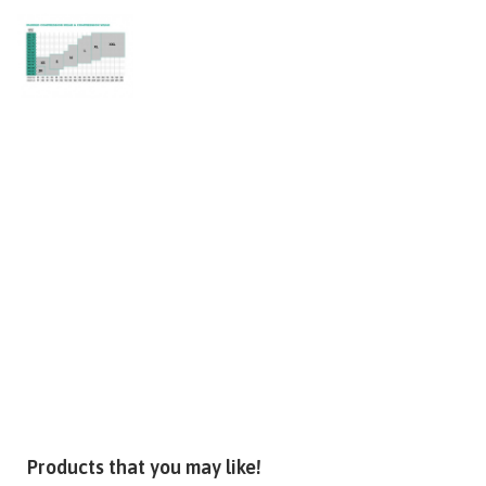
Products that you may like!