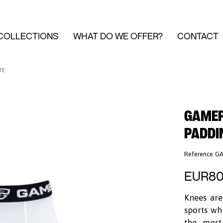
COLLECTIONS
WHAT DO WE OFFER?
CONTACT
TE
GAMEPA
PADDI
Reference
GA
EUR80
Knees are
sports wh
the most