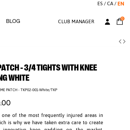
ES
/
CA
/
EN
0
BLOG
CLUB MANAGER
TCH - 3/4 TIGHTS WITH KNEE
NG WHITE
ME PATCH - TKP02-001-White/TKP
.00
 one of the most frequently injured areas in
ich is why we have taken extra care to create
 innovative knee padding on the market.