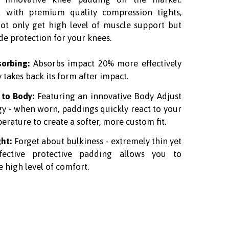
 with premium quality compression tights,
not only get high level of muscle support but
de protection for your knees.
sorbing:
Absorbs impact 20% more effectively
y takes back its form after impact.
 to Body:
Featuring an innovative
Body Adjust
gy
- when worn, paddings quickly react to your
rature to create a softer, more custom fit.
ght:
Forget about bulkiness - extremely thin yet
ffective protective padding allows you to
 high level of comfort.