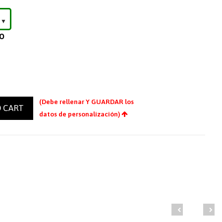
LO
(Debe rellenar Y GUARDAR los
 CART
datos de personalización)