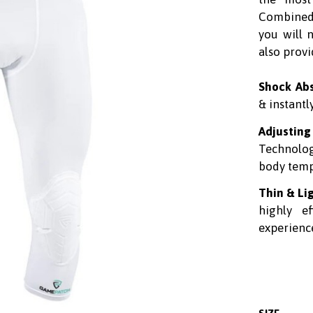
Combined
you will 
also provi
Shock Ab
& instantl
Adjusting
Technolo
body tempe
Thin & Li
highly e
experience