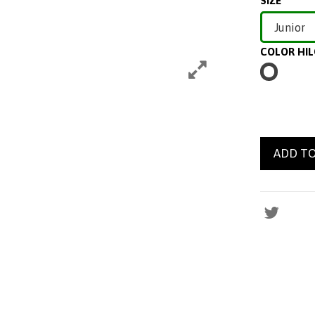
SIZE
COLOR HI
BLANCO
ADD TO