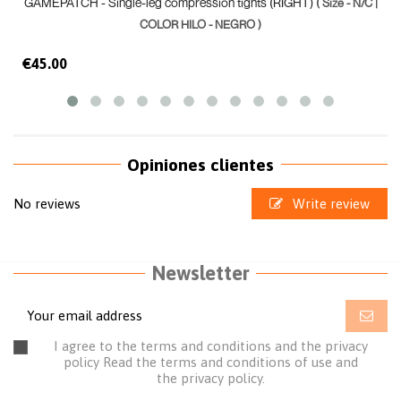
GAMEPATCH - Single-leg compression tights (RIGHT)
( Size - N/C |
COLOR HILO - NEGRO )
€45.00
Opiniones clientes
No reviews
Write review
Newsletter
I agree to the terms and conditions and the privacy
policy
Read the terms and conditions of use
and
the
privacy policy.