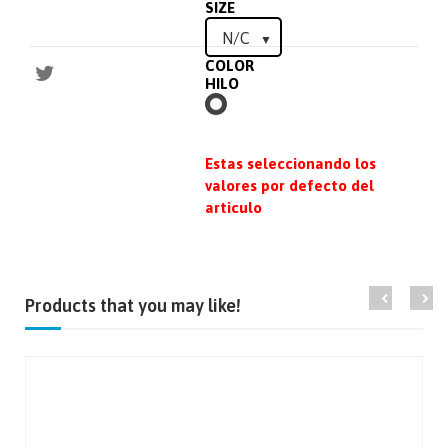
SIZE
COLOR
HILO
BLANCO
Estas seleccionando los
valores por defecto del
articulo
Products that you may like!