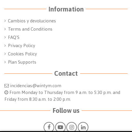
Information
Cambios y devoluciones
Terms and Conditions
FAQ'S
Privacy Policy
Cookies Policy
Plan Supports
Contact
incidencias@wintym.com
From Monday to Thursday from 9 a.m. to 5:30 p.m. and
Friday from 8:30 a.m. to 2:00 p.m.
Follow us