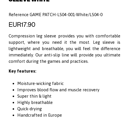
Reference
GAME PATCH-LS04-001-White/LS04-0
EUR17.90
Compression leg sleeve provides you with comfortable
support, where you need it the most. Leg sleeve is
lightweight and breathable, you will feel the difference
immediately. Our anti-slip line will provide you ultimate
comfort during the games and practices.
Key features:
Moisture-wicking fabric
Improves blood flow and muscle recovery
Super thin & light
Highly breathable
Quick-drying
Handcrafted in Europe