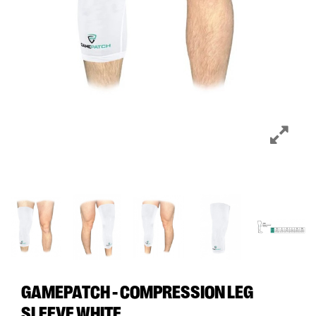
GAMEPATCH - COMPRESSION LEG
SLEEVE WHITE