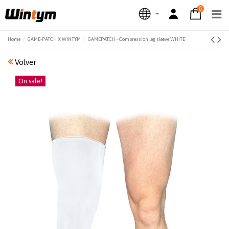
0
Home
GAME-PATCH X WINTYM
GAMEPATCH - Compression leg sleeve WHITE
Volver
On sale!