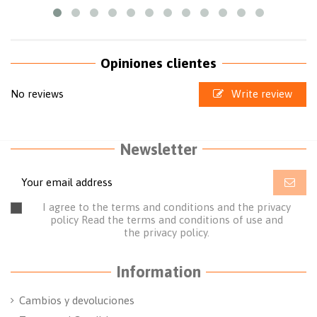
Opiniones clientes
No reviews
Write review
Newsletter
I agree to the terms and conditions and the privacy
policy
Read the terms and conditions of use
and
the
privacy policy.
Information
Cambios y devoluciones