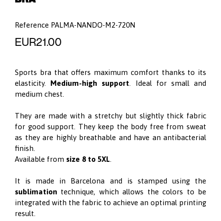
Reference
PALMA-NANDO-M2-720N
EUR21.00
Sports bra that offers maximum comfort thanks to its
elasticity.
Medium-high support
. Ideal for small and
medium chest.
They are made with a stretchy but slightly thick fabric
for good support. They keep the body free from sweat
as they are highly breathable and have an antibacterial
finish.
Available from
size 8 to 5XL
.
It is made in Barcelona and is stamped using the
sublimation
technique, which allows the colors to be
integrated with the fabric to achieve an optimal printing
result.