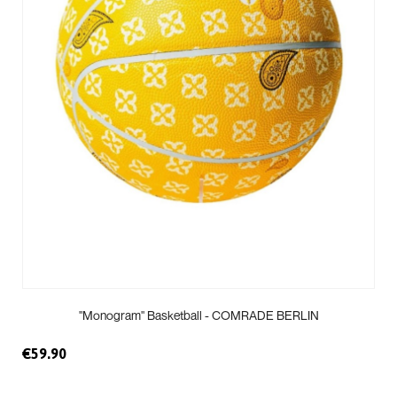
"Monogram" Basketball - COMRADE BERLIN
€59.90