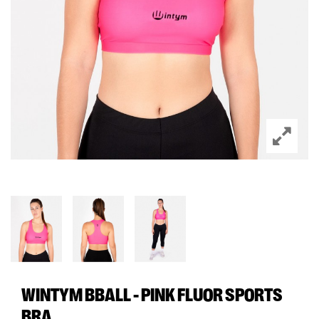
WINTYM BBALL - PINK FLUOR SPORTS
BRA