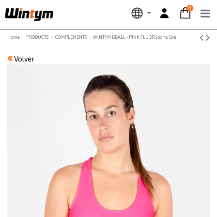
0
Home
PRODUCTS
COMPLEMENTS
WINTYM BBALL - PINK FLUOR Sports Bra
Volver