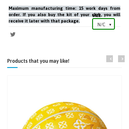
Maximum manufacturing time: 15 work days from
order. If you also buy the kit of your club, you will
SIZE
receive it later with that package.
Products that you may like!