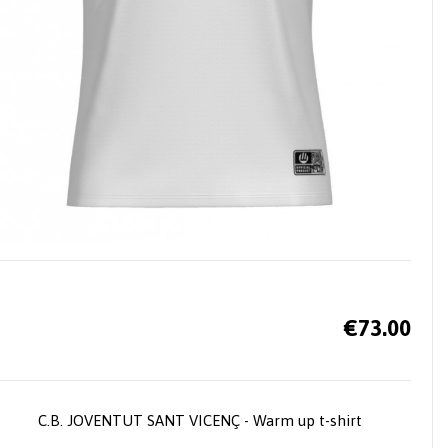
€73.00
C.B. JOVENTUT SANT VICENÇ - Warm up t-shirt