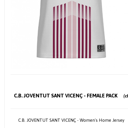
C.B. JOVENTUT SANT VICENÇ - FEMALE PACK
(cb
ey
C.B. JOVENTUT SANT VICENÇ - Women's Home Jersey