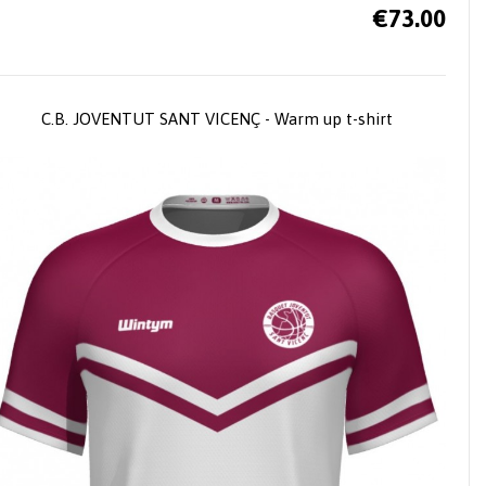
€73.00
C.B. JOVENTUT SANT VICENÇ - Warm up t-shirt