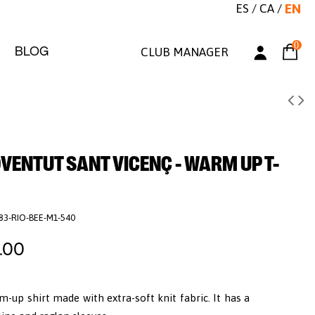
ES
/
CA
/
EN
0
BLOG
CLUB MANAGER
OVENTUT SANT VICENÇ - WARM UP T-
83-RIO-BEE-M1-540
.00
m-up shirt made with extra-soft knit fabric. It has a