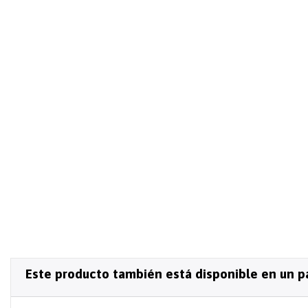
Este producto también está disponible en un p