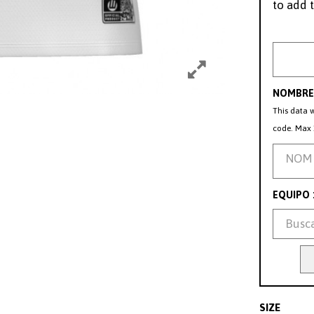
to add t
NOMBRE 
This data w
code. Max 
EQUIPO
SIZE