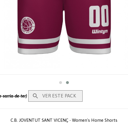

VER ESTE PACK
-sarria-de-ter)
C.B. JOVENTUT SANT VICENÇ - Women's Home Shorts