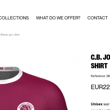
COLLECTIONS
WHAT DO WE OFFER?
CONTACT
Warm up t-shirt
C.B. J
SHIRT
Reference
38
EUR22
Unisex
war