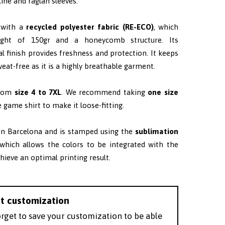
ine and raglan sleeves.
 with a
recycled polyester fabric (RE-ECO)
, which
ght of 150gr and a honeycomb structure. Its
al finish provides freshness and protection. It keeps
eat-free as it is a highly breathable garment.
from
size 4 to 7XL
. W
e recommend taking
one size
 game shirt to make it loose-fitting.
 in Barcelona and is stamped using the
sublimation
 which allows the colors to be integrated with the
chieve an optimal printing result.
t customization
orget to save your customization to be able