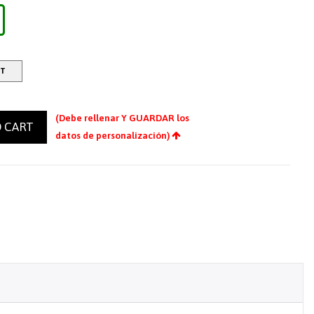
RT
(Debe rellenar Y GUARDAR los
 CART
datos de personalización)