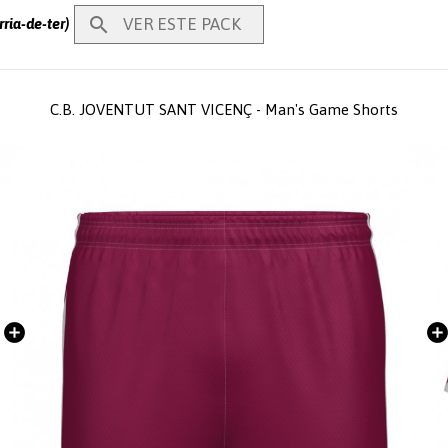

VER ESTE PACK
ria-de-ter)
C.B. JOVENTUT SANT VICENÇ - Man's Game Shorts