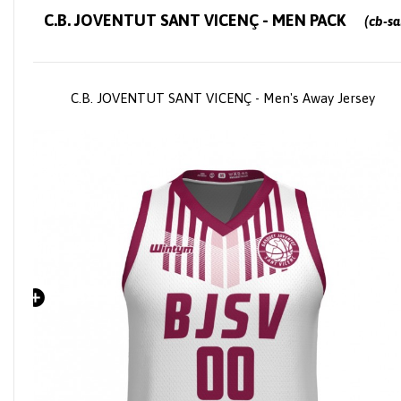
C.B. JOVENTUT SANT VICENÇ - MEN PACK
(cb-sar
C.B. JOVENTUT SANT VICENÇ - Men's Away Jersey