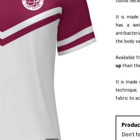
round neckl
It is made
has a wei
antibacteri
the body sw
Available 
up
than the
It is made
technique,
fabric to a
Produc
Don't f