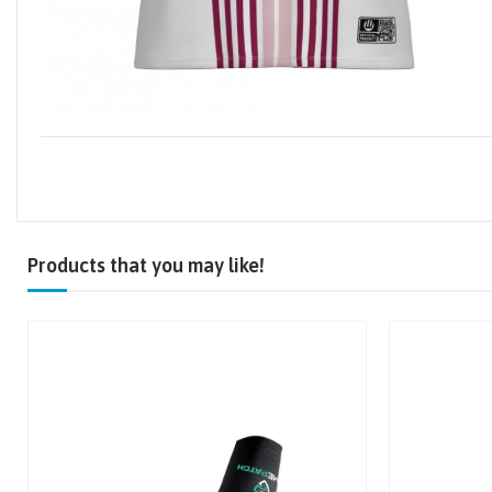
Products that you may like!