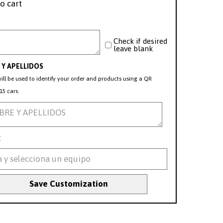
o cart
Check if desired
leave blank
Y APELLIDOS
ill be used to identify your order and products using a QR
15 cars.
:
Save Customization