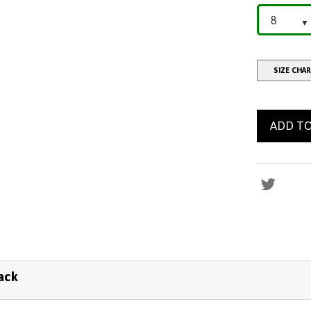
SIZE CHA
ADD TO
ack