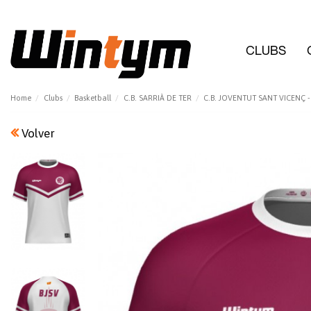
CLUBS
Home
Clubs
Basketball
C.B. SARRIÀ DE TER
C.B. JOVENTUT SANT VICENÇ - 
Volver