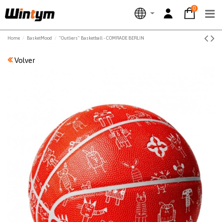
0
Home
BasketMood
"Outliers" Basketball - COMRADE BERLIN
Volver