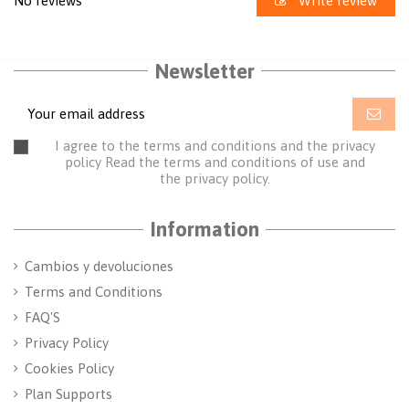
No reviews
Write review
Newsletter
I agree to the terms and conditions and the privacy
policy
Read the terms and conditions of use
and
the
privacy policy.
Information
Cambios y devoluciones
Terms and Conditions
FAQ'S
Privacy Policy
Cookies Policy
Plan Supports