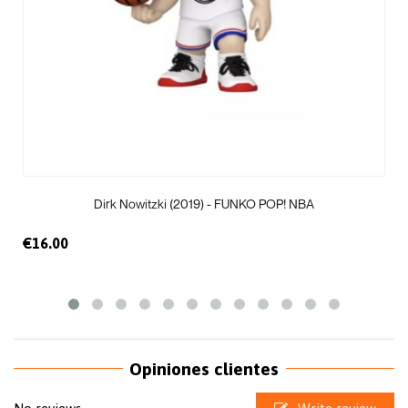
Dirk Nowitzki (2019) - FUNKO POP! NBA
€16.00
Opiniones clientes