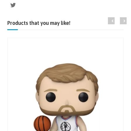
Products that you may like!