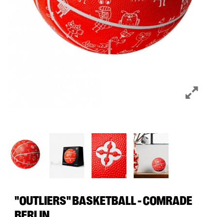
"OUTLIERS" BASKETBALL - COMRADE
BERLIN