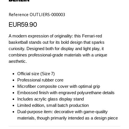
Reference
OUTLIERS-000003
EUR59.90
A modern expression of originality: this Ferrari-red
basketball stands out for its bold design that sparks
curiosity. Designed both for display and light play, it
combines professional-grade materials with a unique
aesthetic.
Official size (Size 7)
Professional rubber core
Microfiber composite cover with optimal grip
Embossed finish with engraved polyurethane details
Includes acrylic glass display stand
Limited edition, small batch production
Dual-purpose item: decorative with game-quality
materials, though primarily intended as a design piece