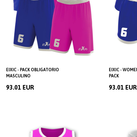
EIXIC - PACK OBLIGATORIO
EIXIC - WOM
MASCULINO
PACK
93.01 EUR
93.01 EUR