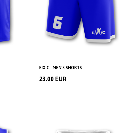
EIXIC - MEN'S SHORTS
23.00 EUR