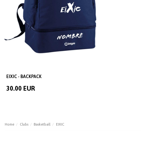
EIXIC - BACKPACK
30.00 EUR
Home
Clubs
Basketball
EIXIC