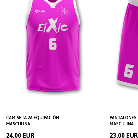
CAMISETA 2A EQUIPACIÓN
PANTALONES 
MASCULINA
MASCULINA
24.00 EUR
23.00 EUR