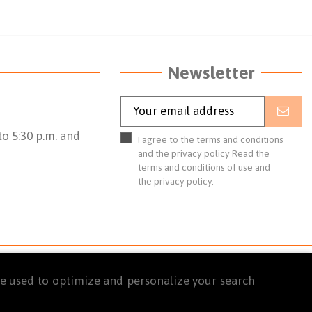
Newsletter
o 5:30 p.m. and
I agree to the terms and conditions
and the privacy policy
Read the
terms and conditions of use
and
the
privacy policy.
are used to optimize and personalize your search