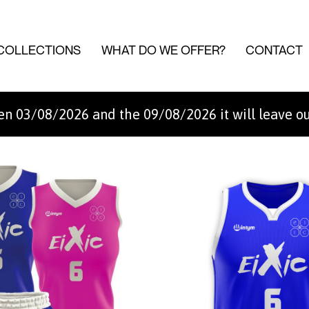
COLLECTIONS
WHAT DO WE OFFER?
CONTACT
n 03/08/2026 and the 09/08/2026 it will leave o