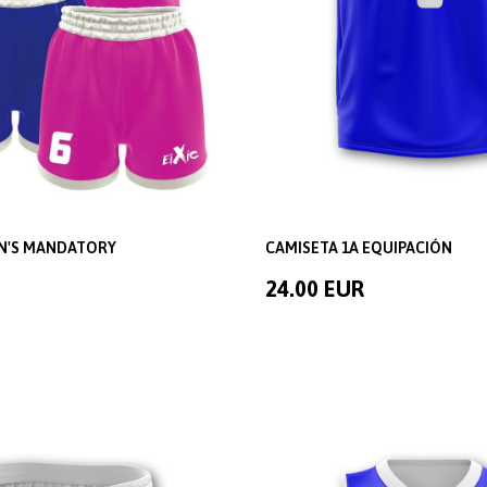
EN'S MANDATORY
CAMISETA 1A EQUIPACIÓN
24.00 EUR