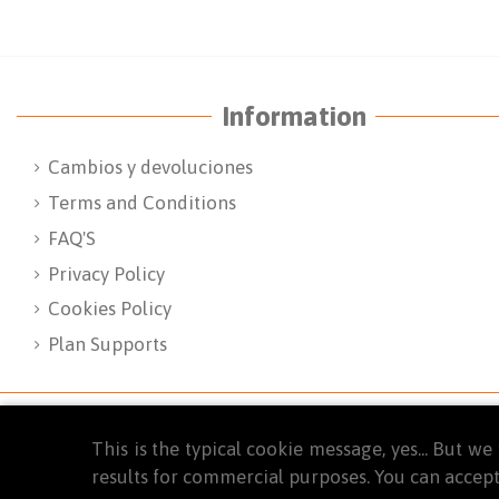
Information
Cambios y devoluciones
Terms and Conditions
FAQ'S
Privacy Policy
Cookies Policy
Plan Supports
This is the typical cookie message, yes... But 
results for commercial purposes. You can accept