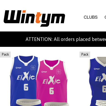
CLUBS
ATTENTION: All orders placed betwee
Pack
Pack