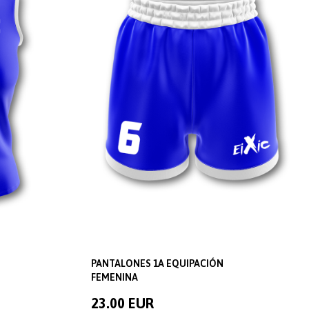
PANTALONES 1A EQUIPACIÓN
FEMENINA
23.00 EUR