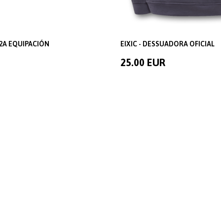
2A EQUIPACIÓN
EIXIC - DESSUADORA OFICIAL
25.00 EUR