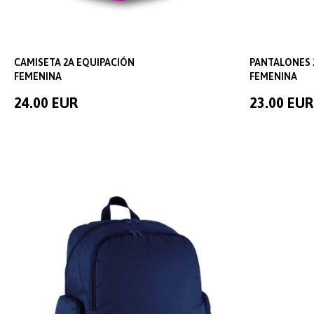
CAMISETA 2A EQUIPACIÓN
PANTALONES 
FEMENINA
FEMENINA
24.00 EUR
23.00 EUR