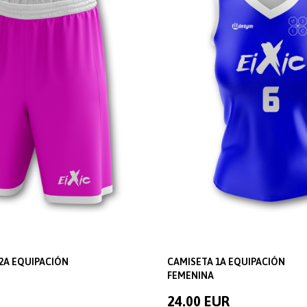
2A EQUIPACIÓN
CAMISETA 1A EQUIPACIÓN
FEMENINA
24.00 EUR