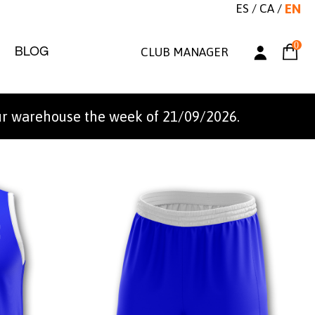
ES
/
CA
/
EN
0
BLOG
CLUB MANAGER
ur warehouse the week of 21/09/2026.