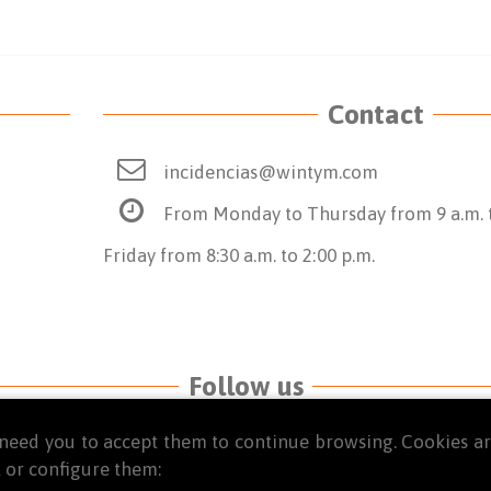
Contact
incidencias@wintym.com
From Monday to Thursday from 9 a.m. t
Friday from 8:30 a.m. to 2:00 p.m.
Follow us
we need you to accept them to continue browsing. Cookies 
 or configure them: