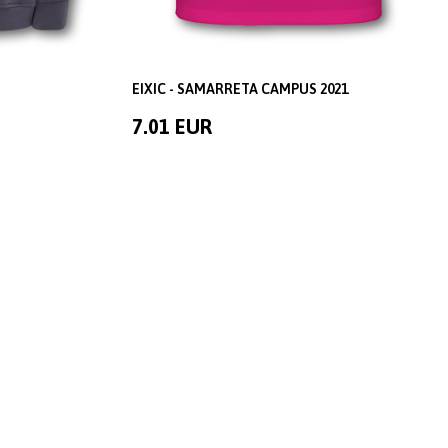
EIXIC - SAMARRETA CAMPUS 2021
7.01 EUR