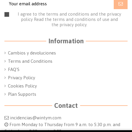
I agree to the terms and conditions and the privacy
policy
Read the terms and conditions of use
and
the
privacy policy.
Information
Cambios y devoluciones
Terms and Conditions
FAQ'S
Privacy Policy
Cookies Policy
Plan Supports
Contact
incidencias@wintym.com
From Monday to Thursday from 9 a.m. to 5:30 p.m. and
Friday from 8:30 a.m. to 2:00 p.m.