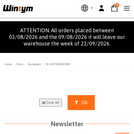
0
ATTENTION: All orders placed between
03/08/2026 and the 09/08/2026 it will leave our
warehouse the week of 21/09/2026.
Home
Clubs
Basketball
CB LES FRANQUESES
OK
Clear all
Newsletter