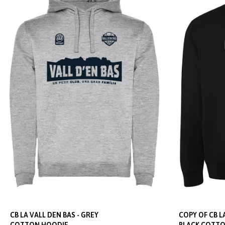
CB LA VALL DEN BAS - GREY
COPY OF CB LA
COTTON HOODIE
BLACK COTTO