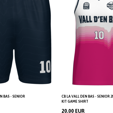
N BAS - SENIOR
CB LA VALL DEN BAS - SENIOR 
KIT GAME SHIRT
20.00 EUR