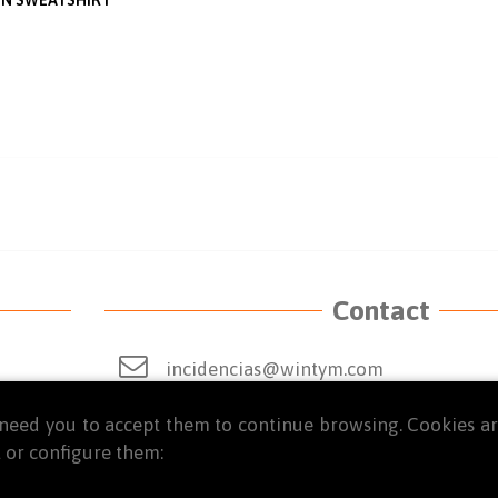
Contact
incidencias@wintym.com
From Monday to Thursday from 9 a.m. t
we need you to accept them to continue browsing. Cookies 
 or configure them:
Friday from 8:30 a.m. to 2:00 p.m.