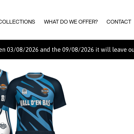
COLLECTIONS
WHAT DO WE OFFER?
CONTACT
n 03/08/2026 and the 09/08/2026 it will leave o