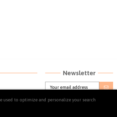
Newsletter
o 5:30 p.m. and
I agree to the terms and conditions
are used to optimize and personalize your search
and the privacy policy
Read the
terms and conditions of use
and
the
privacy policy.