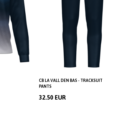
CB LA VALL DEN BAS - TRACKSUIT
PANTS
32.50 EUR