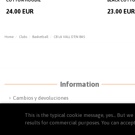
24.00 EUR
23.00 EUR
Home
Clubs
Basketball
CB LA VALL D’EN BAS
Information
Cambios y devoluciones
Terms and Conditions
This is the typical cookie message, yes... But 
FAQ'S
results for commercial purposes. You can accept
Privacy Policy