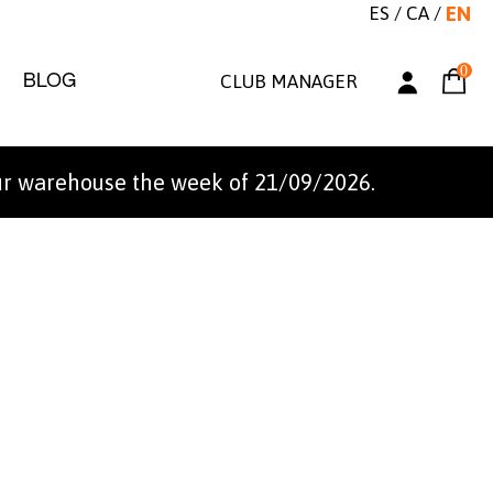
ES
/
CA
/
EN
0
BLOG
CLUB MANAGER
ur warehouse the week of 21/09/2026.