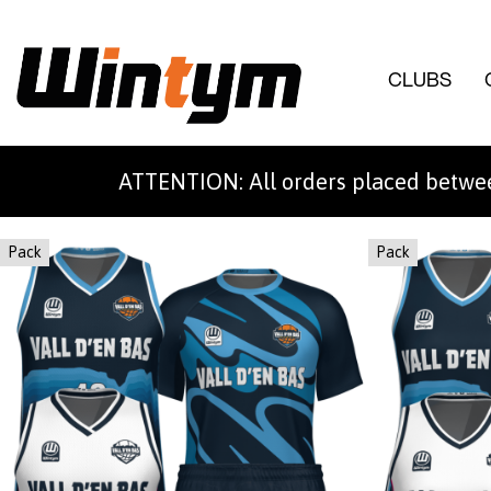
CLUBS
ATTENTION: All orders placed betwee
Pack
Pack