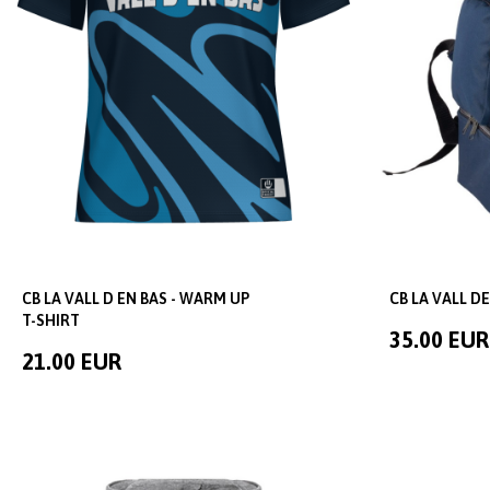
CB LA VALL D EN BAS - WARM UP
CB LA VALL D
T-SHIRT
35.00 EUR
21.00 EUR