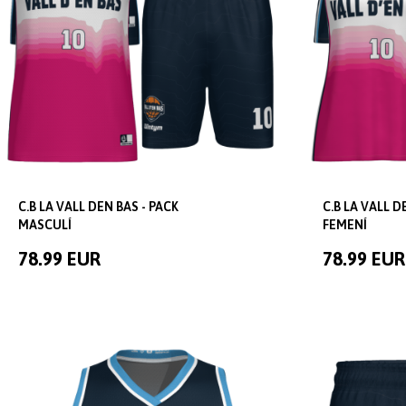
C.B LA VALL DEN BAS - PACK
C.B LA VALL D
MASCULÍ
FEMENÍ
78.99 EUR
78.99 EUR