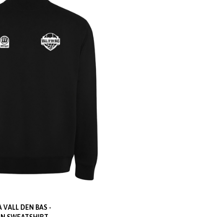
 VALL DEN BAS -
N SWEATSHIRT