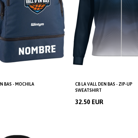
EN BAS - MOCHILA
CB LA VALL DEN BAS - ZIP-UP
SWEATSHIRT
32.50 EUR