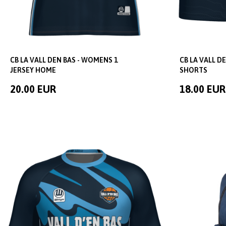
CB LA VALL DEN BAS - WOMENS 1
CB LA VALL D
JERSEY HOME
SHORTS
20.00 EUR
18.00 EUR