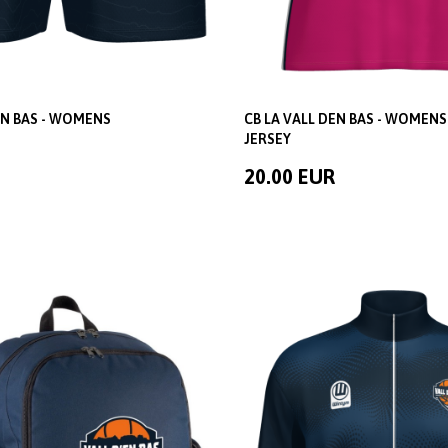
EN BAS - WOMENS
CB LA VALL DEN BAS - WOMENS
JERSEY
20.00 EUR