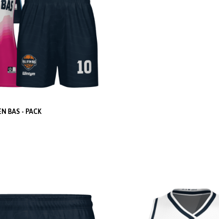
EN BAS - PACK