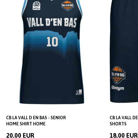
CB LA VALL D EN BAS - SENIOR
CB LA VALL DE
HOME SHIRT HOME
SHORTS
20.00 EUR
18.00 EUR