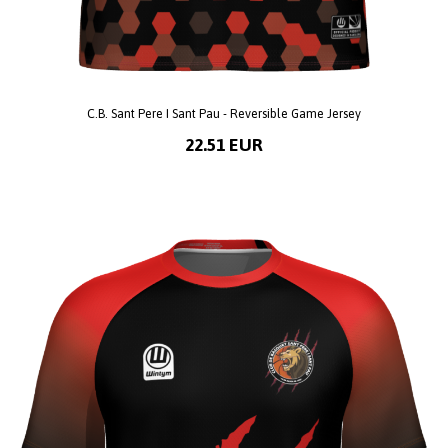
C.B. Sant Pere I Sant Pau - Reversible Game Jersey
22.51 EUR