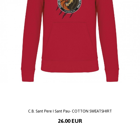
C.B. Sant Pere I Sant Pau- COTTON SWEATSHIRT
26.00 EUR