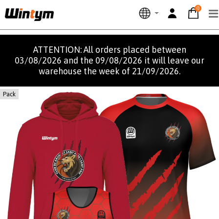
0
ATTENTION: All orders placed between
03/08/2026 and the 09/08/2026 it will leave our
warehouse the week of 21/09/2026.
Pack