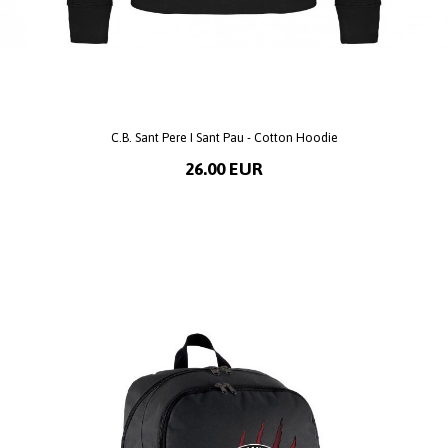
C.B. Sant Pere I Sant Pau - Cotton Hoodie
26.00 EUR