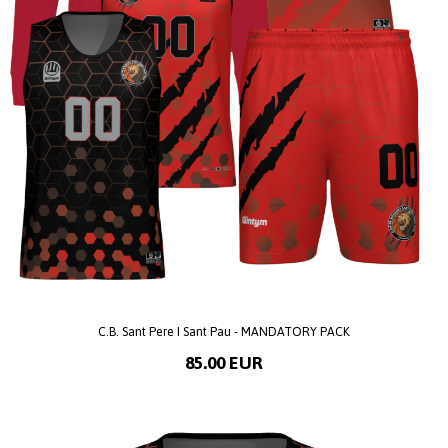
C.B. Sant Pere I Sant Pau - MANDATORY PACK
85.00 EUR