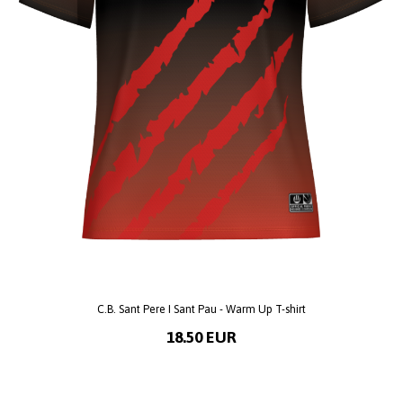
C.B. Sant Pere I Sant Pau - Warm Up T-shirt
18.50 EUR