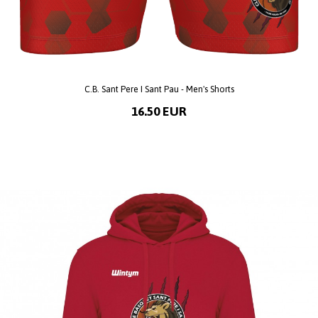
C.B. Sant Pere I Sant Pau - Men's Shorts
16.50 EUR