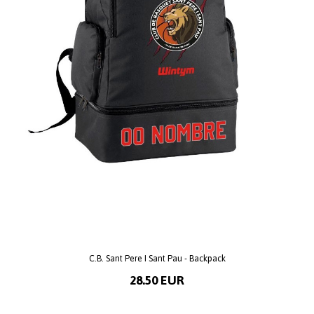
C.B. Sant Pere I Sant Pau - Backpack
28.50 EUR