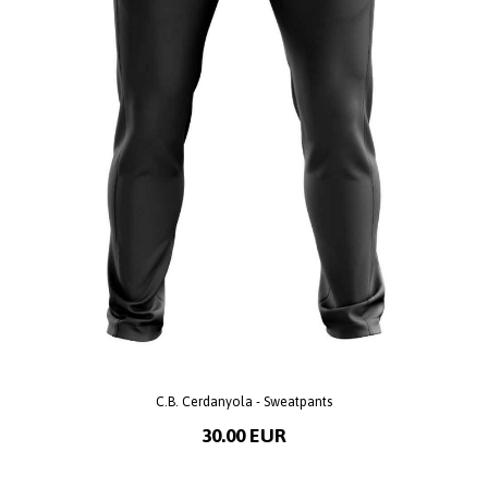
C.B. Cerdanyola - Sweatpants
30.00 EUR