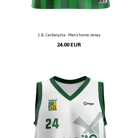
C.B. Cerdanyola - Men's home Jersey
24.00 EUR