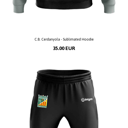
C.B. Cerdanyola - Sublimated Hoodie
35.00 EUR