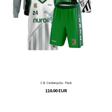
C.B. Cerdanyola - Pack
110.00 EUR