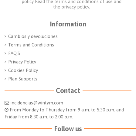
policy
Read the terms and conditions of use
and
the
privacy policy.
Information
Cambios y devoluciones
Terms and Conditions
FAQ'S
Privacy Policy
Cookies Policy
Plan Supports
Contact
incidencias@wintym.com
From Monday to Thursday from 9 a.m. to 5:30 p.m. and
Friday from 8:30 a.m. to 2:00 p.m.
Follow us