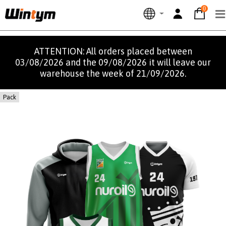
0
ATTENTION: All orders placed between
03/08/2026 and the 09/08/2026 it will leave our
warehouse the week of 21/09/2026.
Pack