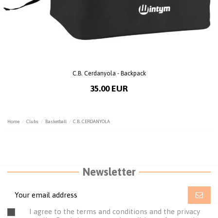
C.B. Cerdanyola - Backpack
35.00 EUR
Home
Clubs
Basketball
C.B. CERDANYOLA
Newsletter
I agree to the terms and conditions and the privacy