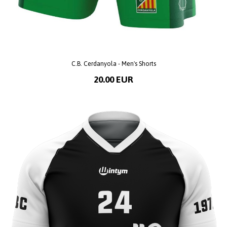
C.B. Cerdanyola - Men's Shorts
20.00 EUR