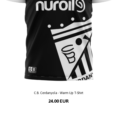
C.B. Cerdanyola - Warm Up T-Shirt
24.00 EUR