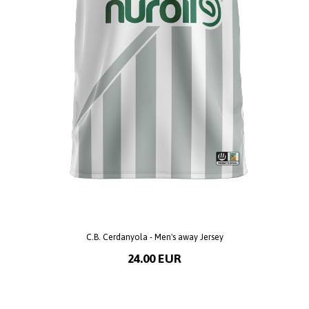
C.B. Cerdanyola - Men's away Jersey
24.00 EUR