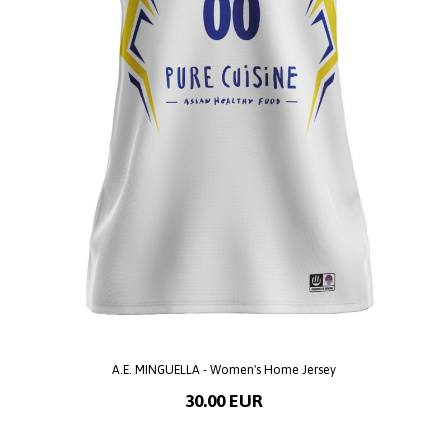
A.E. MINGUELLA - Women's Home Jersey
30.00 EUR