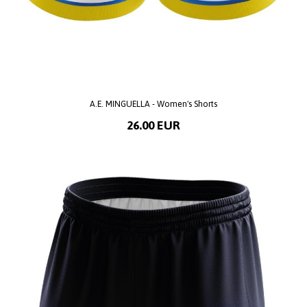
A.E. MINGUELLA - Women's Shorts
26.00 EUR