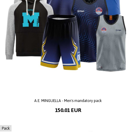
A.E. MINGUELLA - Men's mandatory pack
150.01 EUR
Pack