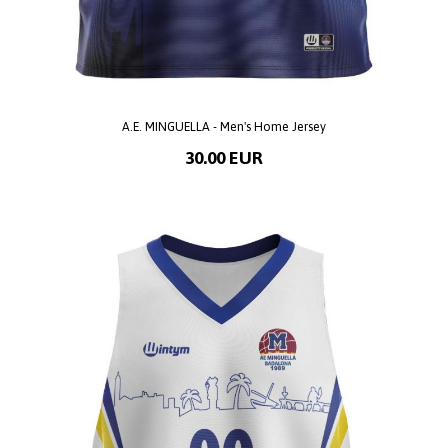
A.E. MINGUELLA - Men's Home Jersey
30.00 EUR