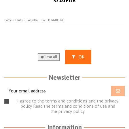
37.00 EUR
Home
Clubs
Basketball
A.E. MINGUELLA
OK
Clear all
Newsletter
I agree to the terms and conditions and the privacy
policy
Read the terms and conditions of use
and
the
privacy policy.
Information