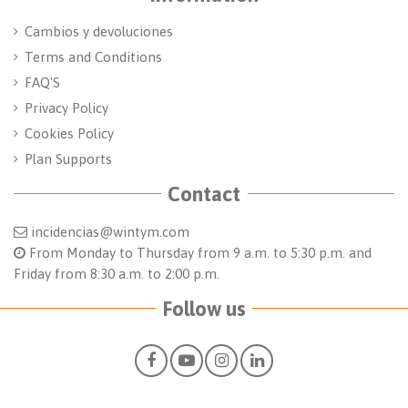
Cambios y devoluciones
Terms and Conditions
FAQ'S
Privacy Policy
Cookies Policy
Plan Supports
Contact
incidencias@wintym.com
From Monday to Thursday from 9 a.m. to 5:30 p.m. and
Friday from 8:30 a.m. to 2:00 p.m.
Follow us