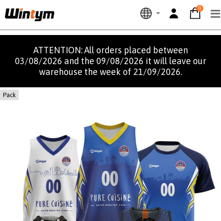
0
ATTENTION: All orders placed between
03/08/2026 and the 09/08/2026 it will leave our
warehouse the week of 21/09/2026.
Pack