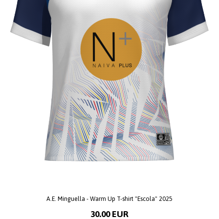
A.E. Minguella - Warm Up T-shirt "Escola" 2025
30.00 EUR