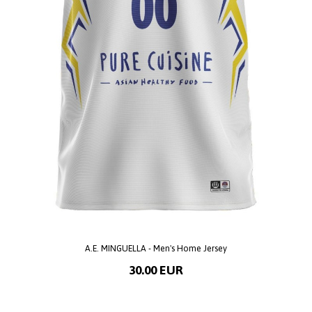
A.E. MINGUELLA - Men's Home Jersey
30.00 EUR