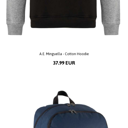
A.E. Minguella - Cotton Hoodie
37.99 EUR