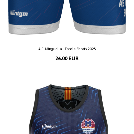
A.E. Minguella - Escola Shorts 2025
26.00 EUR