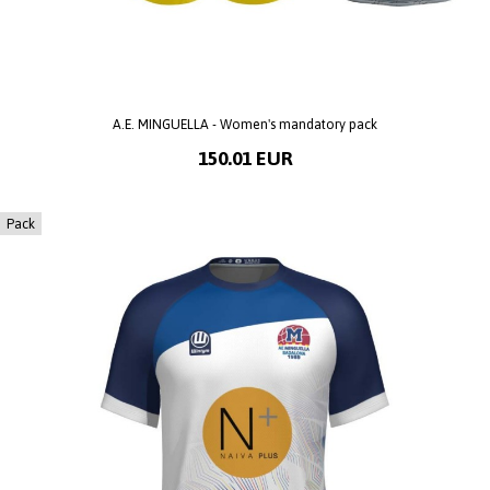
A.E. MINGUELLA - Women's mandatory pack
150.01 EUR
Pack