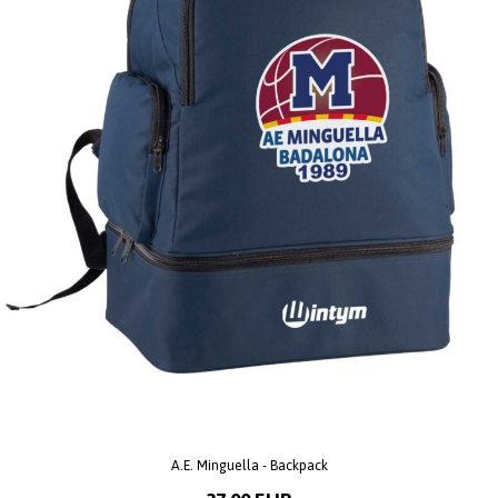
A.E. Minguella - Backpack