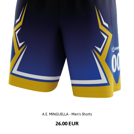
A.E. MINGUELLA - Men's Shorts
26.00 EUR