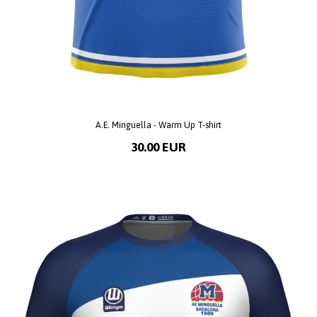
A.E. Minguella - Warm Up T-shirt
30.00 EUR