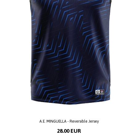
A.E. MINGUELLA - Reversible Jersey
28.00 EUR