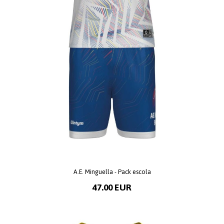
A.E. Minguella - Pack escola
47.00 EUR