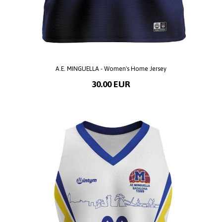
A.E. MINGUELLA - Women's Home Jersey
30.00 EUR