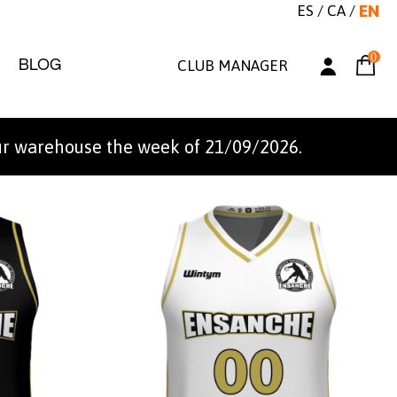
ES
/
CA
/
EN
0
BLOG
CLUB MANAGER
ur warehouse the week of 21/09/2026.