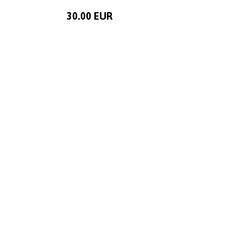
30.00 EUR