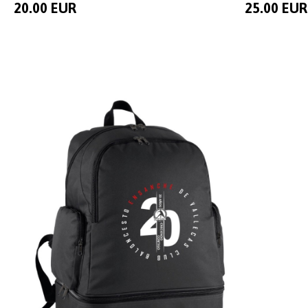
20.00 EUR
25.00 EUR