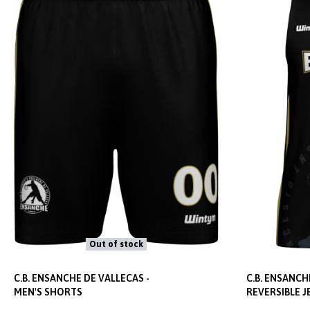
Out of stock
C.B. ENSANCHE DE VALLECAS -
C.B. ENSANCH
MEN'S SHORTS
REVERSIBLE J