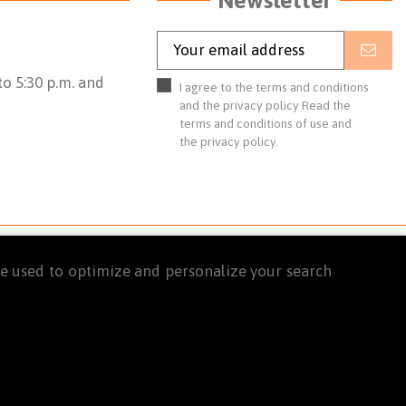
o 5:30 p.m. and
I agree to the terms and conditions
and the privacy policy
Read the
terms and conditions of use
and
the
privacy policy.
are used to optimize and personalize your search