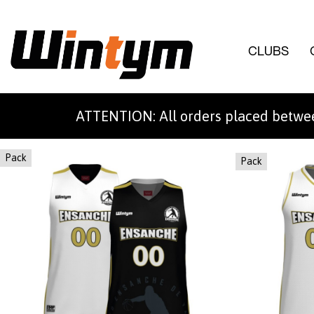
CLUBS
ATTENTION: All orders placed betwee
Pack
Pack