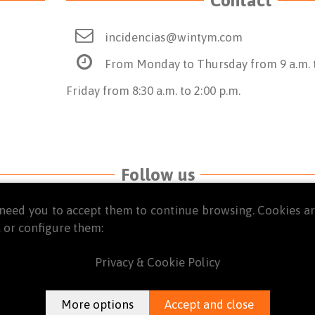
incidencias@wintym.com
From Monday to Thursday from 9 a.m. t
Friday from 8:30 a.m. to 2:00 p.m.
Follow us
we need you to accept them to continue browsing. Cookies 
 or configure them:
Privacy & Cookie Policy