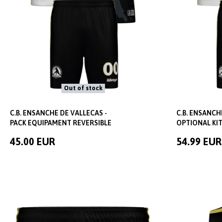
Out of stock
C.B. ENSANCHE DE VALLECAS -
C.B. ENSANCH
PACK EQUIPAMENT REVERSIBLE
OPTIONAL KIT
45.00 EUR
54.99 EUR