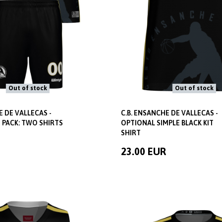
Out of stock
Out of stock
E DE VALLECAS -
C.B. ENSANCHE DE VALLECAS -
 PACK: TWO SHIRTS
OPTIONAL SIMPLE BLACK KIT
SHIRT
23.00 EUR