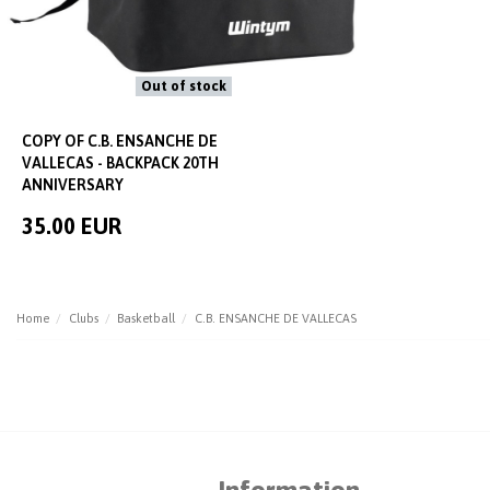
Out of stock
COPY OF C.B. ENSANCHE DE
VALLECAS - BACKPACK 20TH
ANNIVERSARY
35.00 EUR
Home
Clubs
Basketball
C.B. ENSANCHE DE VALLECAS
Information