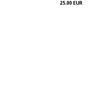
25.00 EUR