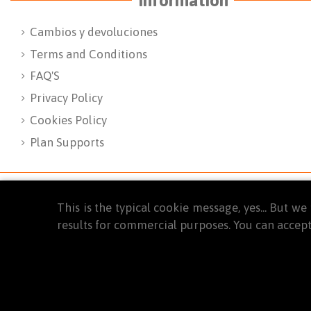
Cambios y devoluciones
Terms and Conditions
FAQ'S
Privacy Policy
Cookies Policy
Plan Supports
This is the typical cookie message, yes... But 
results for commercial purposes. You can accept
© 2025
WINTYM. Todos los derechos reservados.