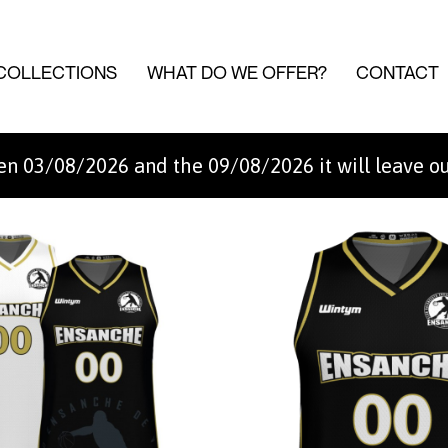
COLLECTIONS
WHAT DO WE OFFER?
CONTACT
n 03/08/2026 and the 09/08/2026 it will leave o