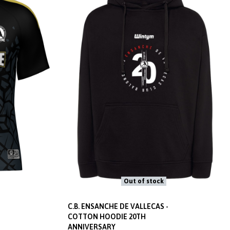
Out of stock
C.B. ENSANCHE DE VALLECAS -
COTTON HOODIE 20TH
ANNIVERSARY