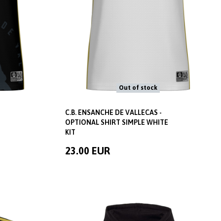
Out of stock
C.B. ENSANCHE DE VALLECAS -
OPTIONAL SHIRT SIMPLE WHITE
KIT
23.00 EUR