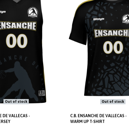
Out of stock
Out of stock
E DE VALLECAS -
C.B. ENSANCHE DE VALLECAS -
ERSEY
WARM UP T-SHIRT