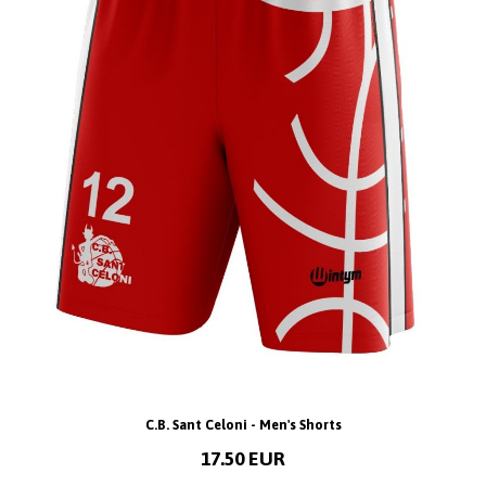
C.B. Sant Celoni - Men's Shorts
17.50 EUR