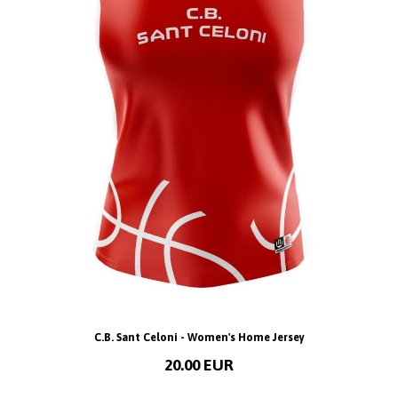
C.B. Sant Celoni - Women's Home Jersey
20.00 EUR