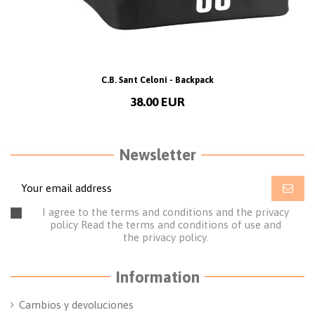
C.B. Sant Celoni - Backpack
38.00 EUR
Newsletter
I agree to the terms and conditions and the privacy
policy
Read the terms and conditions of use
and
the
privacy policy.
Information
Cambios y devoluciones