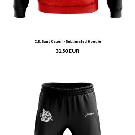
C.B. Sant Celoni - Sublimated Hoodie
31.50 EUR