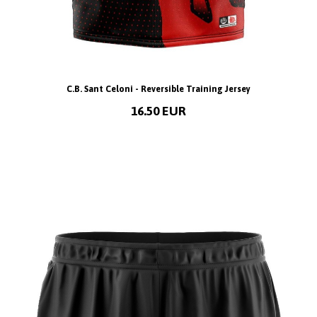
C.B. Sant Celoni - Reversible Training Jersey
16.50 EUR