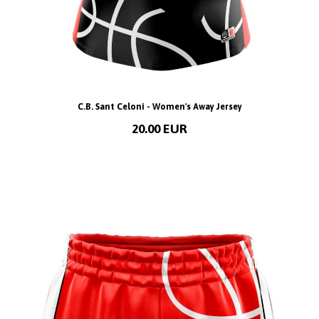
C.B. Sant Celoni - Women's Away Jersey
20.00 EUR