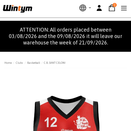
0
ATTENTION: All orders placed between
03/08/2026 and the 09/08/2026 it will leave our
warehouse the week of 21/09/2026.
Home
Clubs
Basketball
C.B. SANT CELONI