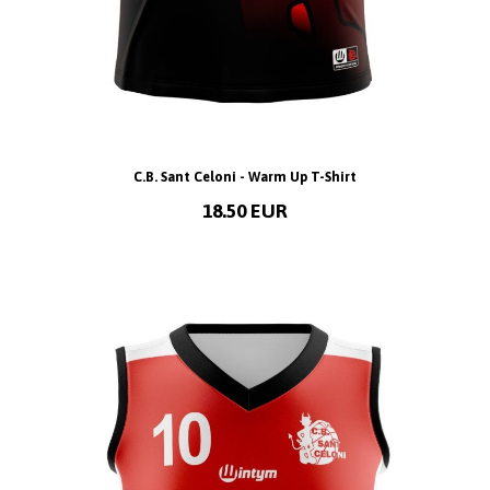
C.B. Sant Celoni - Warm Up T-Shirt
18.50 EUR