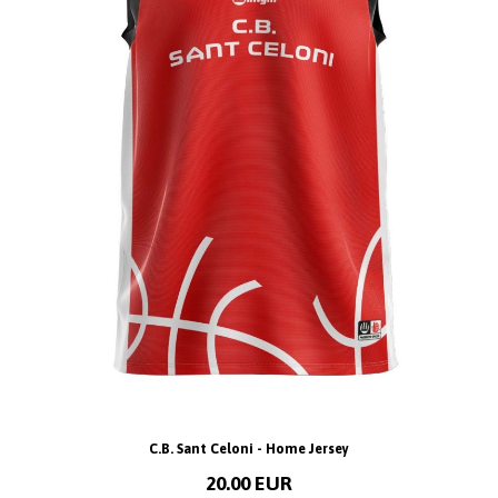
C.B. Sant Celoni - Home Jersey
20.00 EUR