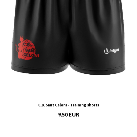
C.B. Sant Celoni - Training shorts
9.50 EUR