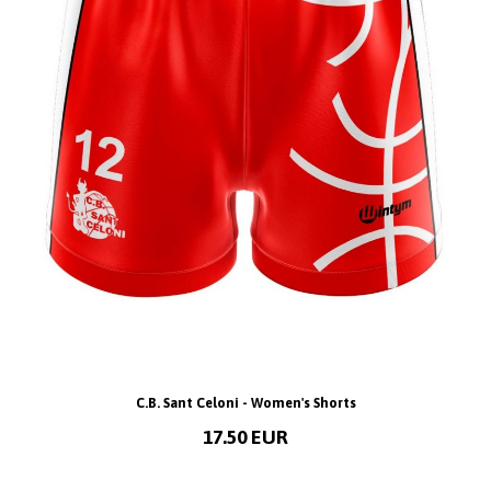
C.B. Sant Celoni - Women's Shorts
17.50 EUR