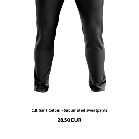
C.B. Sant Celoni - Sublimated sweatpants
28.50 EUR