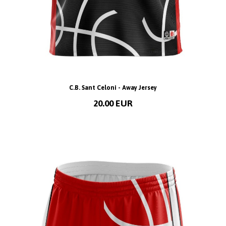
C.B. Sant Celoni - Away Jersey
20.00 EUR