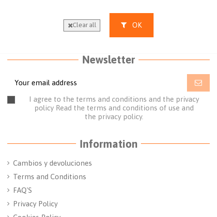
OK
Clear all
Newsletter
I agree to the terms and conditions and the privacy
policy
Read the terms and conditions of use
and
the
privacy policy.
Information
Cambios y devoluciones
Terms and Conditions
FAQ'S
Privacy Policy