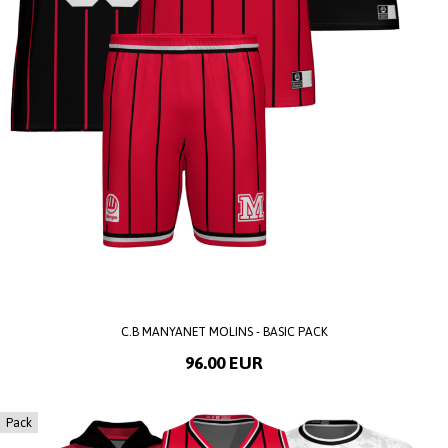
C.B MANYANET MOLINS - BASIC PACK
96.00 EUR
Pack