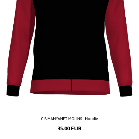
C.B MANYANET MOLINS - Hoodie
35.00 EUR