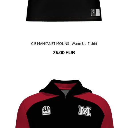
C.B MANYANET MOLINS - Warm Up T-shirt
26.00 EUR