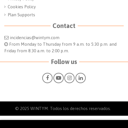
Cookies Policy
Plan Supports
Contact
incidencias@wintym.com
From Monday to Thursday from 9 a.m. to 5:30 p.m. and
Friday from 8:30 a.m. to 2:00 p.m.
Follow us
© 2025
WINTYM. Todos los derechos reservados.