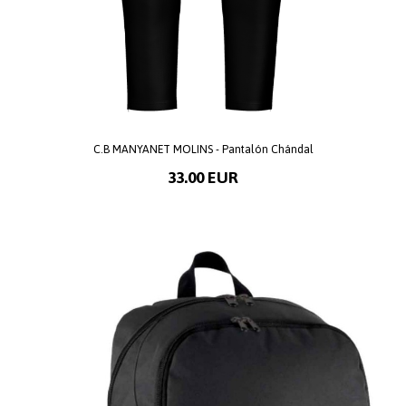
C.B MANYANET MOLINS - Pantalón Chándal
33.00 EUR