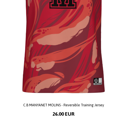
C.B MANYANET MOLINS - Reversible Training Jersey
26.00 EUR