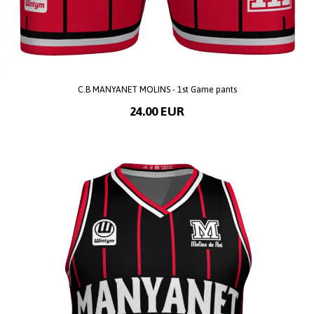
C.B MANYANET MOLINS - 1st Game pants
24.00 EUR