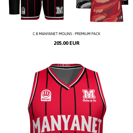
C.B MANYANET MOLINS - PREMIUM PACK
205.00 EUR