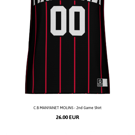
C.B MANYANET MOLINS - 2nd Game Shirt
26.00 EUR