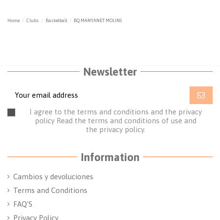
Home
Clubs
Basketball
BQ MANYANET MOLINS
Newsletter
I agree to the terms and conditions and the privacy
policy
Read the terms and conditions of use
and
the
privacy policy.
Information
Cambios y devoluciones
Terms and Conditions
FAQ'S
Privacy Policy