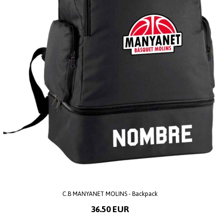
C.B MANYANET MOLINS - Backpack
36.50 EUR