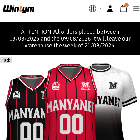
0
ATTENTION: All orders placed between
03/08/2026 and the 09/08/2026 it will leave our
warehouse the week of 21/09/2026.
Pack