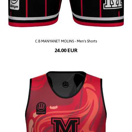
C.B MANYANET MOLINS - Men's Shorts
24.00 EUR