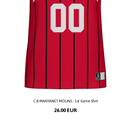
C.B MANYANET MOLINS - 1st Game Shirt
26.00 EUR