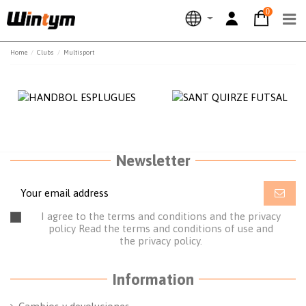
0
Home
Clubs
Multisport
Newsletter
I agree to the terms and conditions and the privacy
policy
Read the terms and conditions of use
and
the
privacy policy.
Information