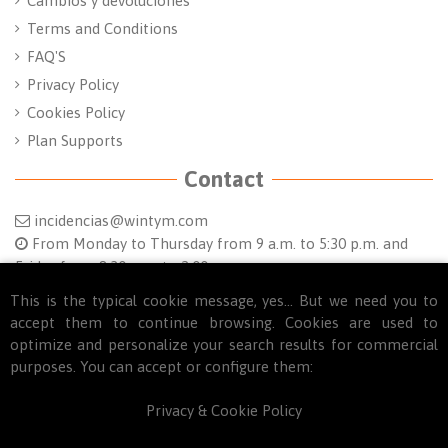
Cambios y devoluciones
Terms and Conditions
FAQ'S
Privacy Policy
Cookies Policy
Plan Supports
Contact
incidencias@wintym.com
From Monday to Thursday from 9 a.m. to 5:30 p.m. and
Friday from 8:30 a.m. to 2:00 p.m.
This is the typical cookie message, yes... But we need you to
Follow us
accept them to continue browsing. Cookies are used to
optimize and personalize your search results for commercial
purposes. You can accept or configure them:
Privacy & Cookie Policy