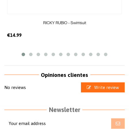
RICKY RUBIO - Swimsuit
€14.99
Opiniones clientes
No reviews
Write review
Newsletter