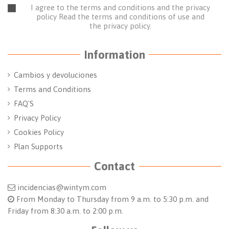
I agree to the terms and conditions and the privacy
policy
Read the terms and conditions of use
and
the
privacy policy.
Information
Cambios y devoluciones
Terms and Conditions
FAQ'S
Privacy Policy
Cookies Policy
Plan Supports
Contact
incidencias@wintym.com
From Monday to Thursday from 9 a.m. to 5:30 p.m. and
Friday from 8:30 a.m. to 2:00 p.m.