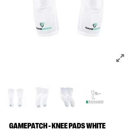
GAMEPATCH - KNEE PADS WHITE