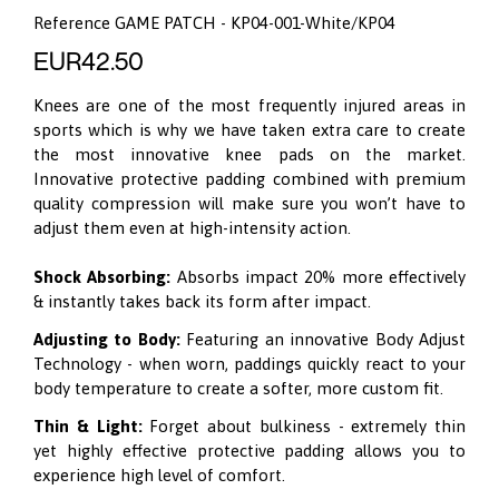
Reference
GAME PATCH - KP04-001-White/KP04
EUR42.50
Knees are one of the most frequently injured areas in
sports which is why we have taken extra care to create
the most innovative knee pads on the market.
Innovative protective padding combined with premium
quality compression will make sure you won’t have to
adjust them even at high-intensity action.
Shock Absorbing:
Absorbs impact 20% more effectively
& instantly takes back its form after impact.
Adjusting to Body:
Featuring an innovative
Body Adjust
Technology
- when worn, paddings quickly react to your
body temperature to create a softer, more custom fit.
Thin & Light:
Forget about bulkiness - extremely thin
yet highly effective protective padding allows you to
experience high level of comfort.