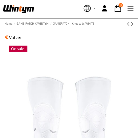
0
Home
GAME-PATCH X WINTYM
GAMEPATCH - Knee pads WHITE
Volver
On sale!