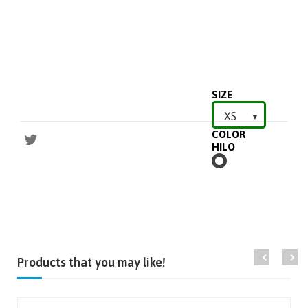
SIZE
COLOR
HILO
BLANCO
Products that you may like!